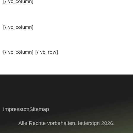
[/ vc_column]
[/ vc_column]
[/ vc_column] [/ vc_row]
Impressum
Sitemap
Alle Rechte vorbehalten. lettersign 2026.