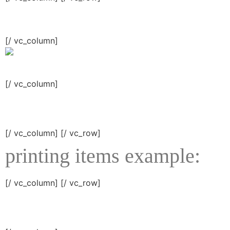
[/ vc_column]
[/ vc_column]
[/ vc_column] [/ vc_row]
printing items example:
[/ vc_column] [/ vc_row]