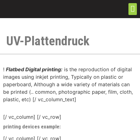
UV-Plattendruck
!
Flatbed Digital printing:
is the reproduction of digital
images using inkjet printing, Typically on plastic or
paperboard, Although a wide variety of materials can
be printed (.. common, photographic paper, film, cloth,
plastic, etc) [/ vc_column_text]
[/ vc_column] [/ vc_row]
printing devices example:
[/ vc_column] [/ vc_row]